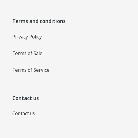
Terms and conditions
Privacy Policy
Terms of Sale
Terms of Service
Contact us
Contact us