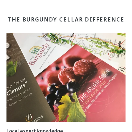
THE BURGUNDY CELLAR DIFFERENCE
Local expert knowledge