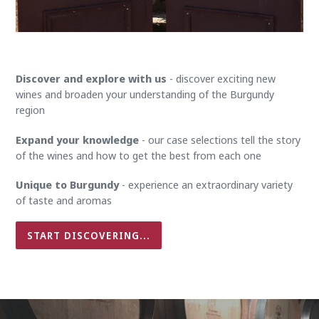
Discover and explore with us
- discover exciting new
wines and broaden your understanding of the Burgundy
region
Expand your knowledge
- our case selections tell the story
of the wines and how to get the best from each one
Unique to Burgundy
- experience an extraordinary variety
of taste and aromas
START DISCOVERING...