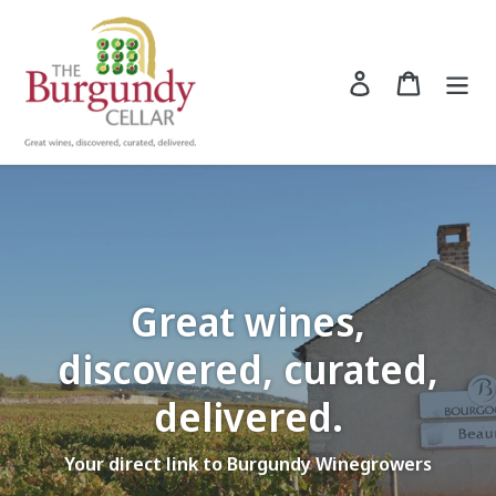
Skip
to
content
Log in
Cart
Search
Great wines,
discovered, curated,
delivered.
Your direct link to Burgundy Winegrowers