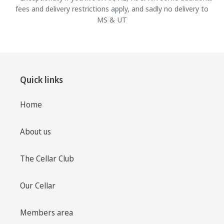
fees and delivery restrictions apply, and sadly no delivery to
MS & UT
Quick links
Home
About us
The Cellar Club
Our Cellar
Members area