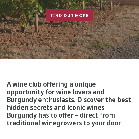
FIND OUT MORE
A wine club offering a unique
opportunity for wine lovers and
Burgundy enthusiasts. Discover the best
hidden secrets and iconic wines
Burgundy has to offer – direct from
traditional winegrowers to your door