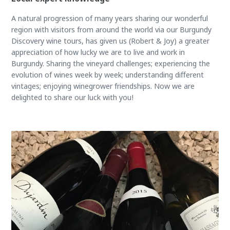
A natural progression of many years sharing our wonderful
region with visitors from around the world via our Burgundy
Discovery wine tours, has given us (Robert & Joy) a greater
appreciation of how lucky we are to live and work in
Burgundy. Sharing the vineyard challenges; experiencing the
evolution of wines week by week; understanding different
vintages; enjoying winegrower friendships. Now we are
delighted to share our luck with you!