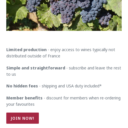
Limited production
- enjoy access to wines typically not
distributed outside of France
Simple and straightforward
- subscribe and leave the rest
to us
No hidden fees
- shipping and USA duty included*
Member benefits
- discount for members when re-ordering
your favourites
JOIN NOW!