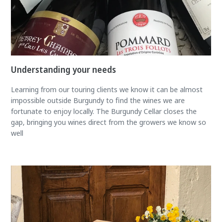
Understanding your needs
Learning from our touring clients we know it can be almost
impossible outside Burgundy to find the wines we are
fortunate to enjoy locally. The Burgundy Cellar closes the
gap, bringing you wines direct from the growers we know so
well