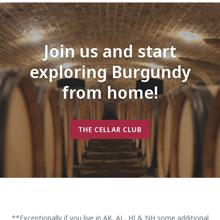
Join us and start
exploring Burgundy
from home!
THE CELLAR CLUB
**Exceptionally if you live in AK, AL, HI & NH some additional