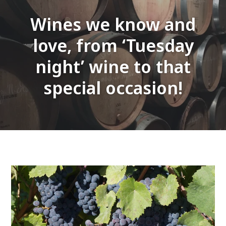
Wines we know and
love, from ‘Tuesday
night’ wine to that
special occasion!