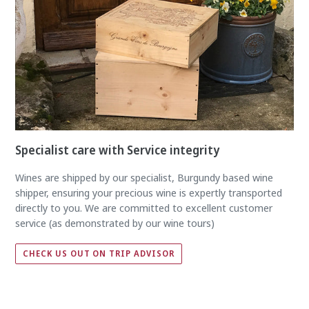
Specialist care with Service integrity
Wines are shipped by our specialist, Burgundy based wine
shipper, ensuring your precious wine is expertly transported
directly to you. We are committed to excellent customer
service (as demonstrated by our wine tours)
CHECK US OUT ON TRIP ADVISOR